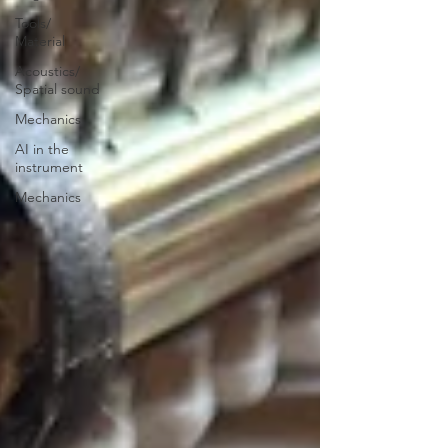
Tools/
Material
Acoustics/
Spatial sound
Mechanics
AI in the
instrument
Mechanics