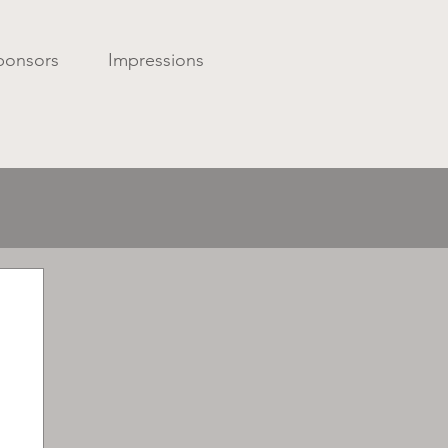
ponsors
Impressions