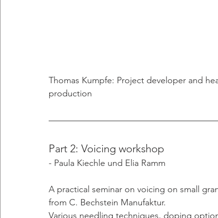
Thomas Kumpfe: Project developer and hea
production
Part 2: Voicing workshop
- Paula Kiechle und Elia Ramm 
A practical seminar on voicing on small gra
from C. Bechstein Manufaktur.
Various needling techniques, doping opti