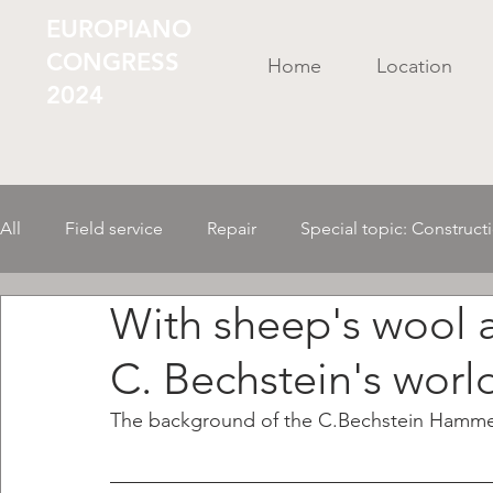
EUROPIANO
CONGRESS
Home
Location
2024
All
Field service
Repair
Special topic: Construct
With sheep's wool 
Business Administr./ Organization
Tools/ Material
C. Bechstein's worl
AI in the instrument
Mechanics
The background of the C.Bechstein Hamme