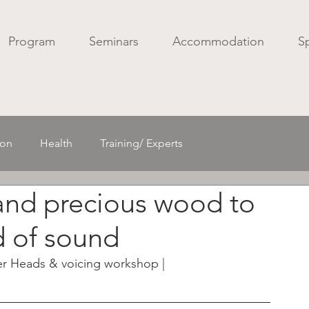
Program
Seminars
Accommodation
S
ion
Health
Training/ Experts
and precious wood to
Acoustics/ Spatial sound
Mechanics
d of sound
r Heads & voicing workshop |