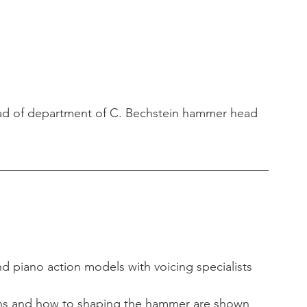
d of department of C. Bechstein hammer head 
nd piano action models with voicing specialists 
ons and how to shaping the hammer are shown 