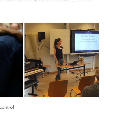
control