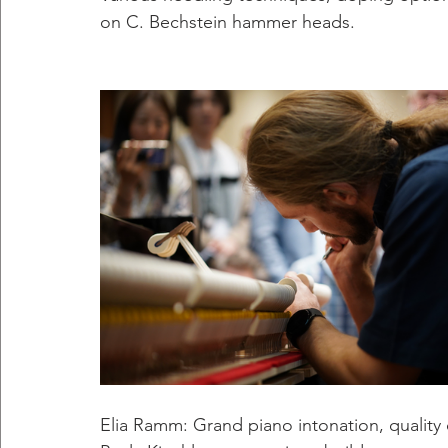
on C. Bechstein hammer heads.
Elia Ramm: Grand piano intonation, quality 