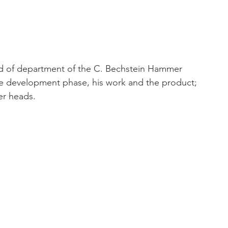
ad of department of the C. Bechstein Hammer 
 development phase, his work and the product; 
er heads.