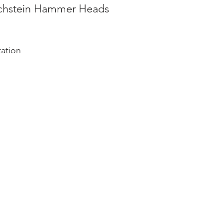
echstein Hammer Heads
tation