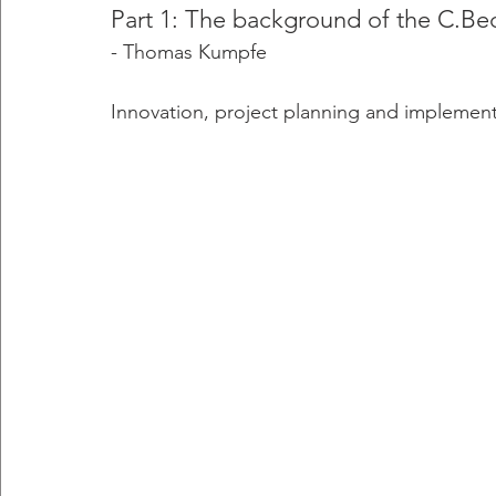
Part 1: The background of the C.B
- Thomas Kumpfe 
Innovation, project planning and implemen