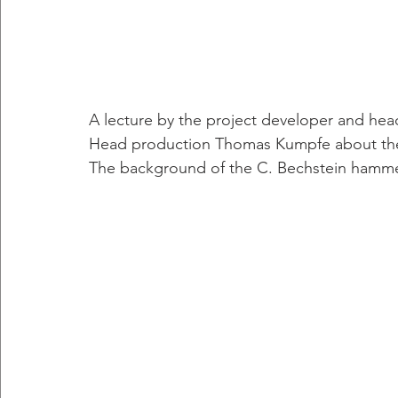
A lecture by the project developer and he
Head production Thomas Kumpfe about the
The background of the C. Bechstein hamm