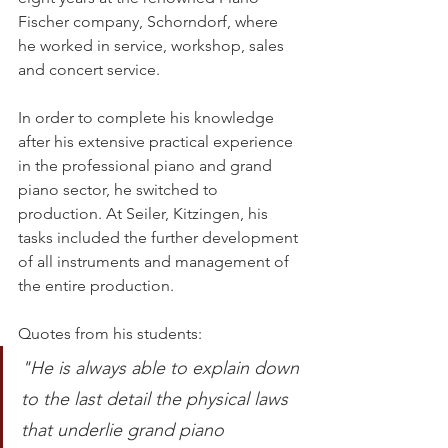
Fischer company, Schorndorf, where 
he worked in service, workshop, sales 
and concert service. 
In order to complete his knowledge 
after his extensive practical experience 
in the professional piano and grand 
piano sector, he switched to 
production. At Seiler, Kitzingen, his 
tasks included the further development 
of all instruments and management of 
the entire production. 
Quotes from his students: 
"He is always able to explain down 
to the last detail the physical laws 
that underlie grand piano 