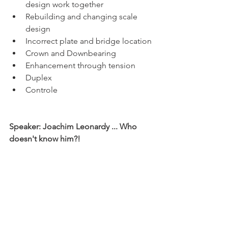
design work together
Rebuilding and changing scale 
design
Incorrect plate and bridge location
Crown and Downbearing
Enhancement through tension
Duplex
Controle	
Speaker: Joachim Leonardy ... Who 
doesn't know him?! 