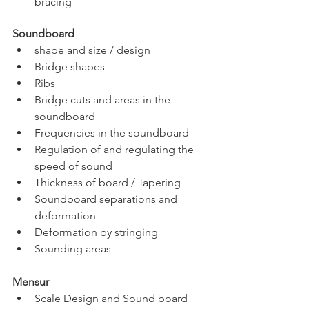
bracing
Soundboard  
shape and size / design
Bridge shapes
Ribs
Bridge cuts and areas in the 
soundboard
Frequencies in the soundboard
Regulation of and regulating the 
speed of sound
Thickness of board / Tapering
Soundboard separations and 
deformation
Deformation by stringing
Sounding areas
Mensur                  
Scale Design and Sound board 