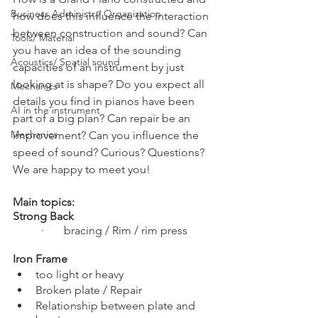
Business Administr./ Organization
how does this influence the interaction 
between construction and sound? Can 
Tools/ Material
you have an idea of the sounding 
Acoustics/ Spatial sound
capacities of an instrument by just 
looking at is shape? Do you expect all 
Mechanics
details you find in pianos have been 
AI in the instrument
part of a big plan? Can repair be an 
Mechanics
improvement? Can you influence the 
speed of sound? Curious? Questions? 
We are happy to meet you!
Main topics:
Strong Back 
·       bracing / Rim / rim press
Iron Frame    
too light or heavy
Broken plate / Repair
Relationship between plate and 