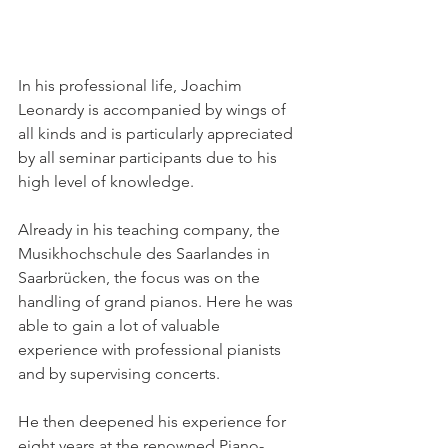
In his professional life, Joachim 
Leonardy is accompanied by wings of 
all kinds and is particularly appreciated 
by all seminar participants due to his 
high level of knowledge. 
Already in his teaching company, the 
Musikhochschule des Saarlandes in 
Saarbrücken, the focus was on the 
handling of grand pianos. Here he was 
able to gain a lot of valuable 
experience with professional pianists 
and by supervising concerts. 
He then deepened his experience for 
eight years at the renowned Piano-