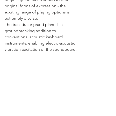
original forms of expression - the 
exciting range of playing options is 
extremely diverse.
The transducer grand piano is a 
groundbreaking addition to 
conventional acoustic keyboard 
instruments, enabling electro-acoustic 
vibration excitation of the soundboard. 
Hardly visible from the outside, the 
technical implementation of the 
Steingraeber Bayreuth piano 
manufacturer enables the conception 
and performance of “hybrid” piano 
works in which traditional playing style 
meets computer-aided sound 
expansion.