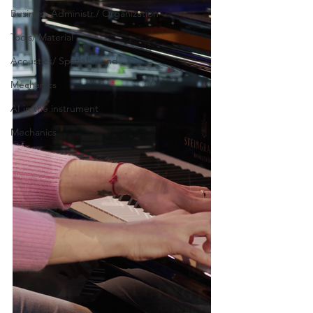
Business Administr./ Organization
Tools/ Material
Acoustics/ Spatial sound
Mechanics
AI in the instrument
Mechanics