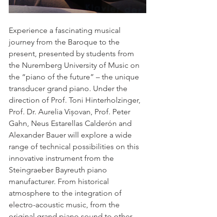
Experience a fascinating musical 
journey from the Baroque to the 
present, presented by students from 
the Nuremberg University of Music on 
the “piano of the future” – the unique 
transducer grand piano. Under the 
direction of Prof. Toni Hinterholzinger, 
Prof. Dr. Aurelia Vișovan, Prof. Peter 
Gahn, Neus Estarellas Calderón and 
Alexander Bauer will explore a wide 
range of technical possibilities on this 
innovative instrument from the 
Steingraeber Bayreuth piano 
manufacturer. From historical 
atmosphere to the integration of 
electro-acoustic music, from the 
original grand piano sound to other 