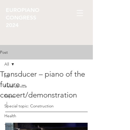
EUROPIANO
CONGRESS
2024
Post
All
Transducer – piano of the
All
future –
Field service
concert/demonstration
Repair
 |
Special topic: Construction
Health
Training/ Experts