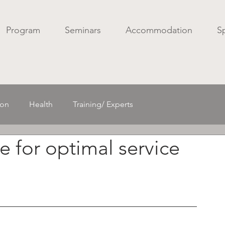
Program
Seminars
Accommodation
S
ion
Health
Training/ Experts
e for optimal service
Acoustics/ Spatial sound
Mechanics