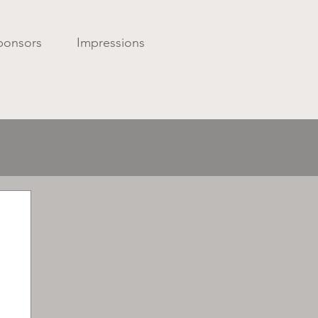
ponsors
Impressions