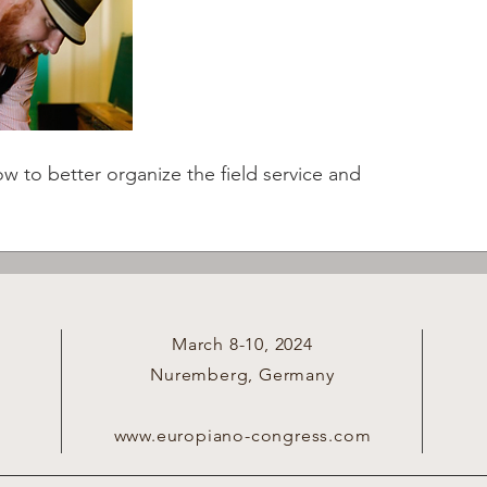
to better organize the field service and 
March 8-10, 2024
Nuremberg, Germany
www.europiano-congress.com