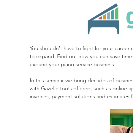
You shouldn't have to fight for your career 
to expand. Find out how you can save time 
expand your piano service business. 
In this seminar we bring decades of busine
with Gazelle tools offered, such as online
invoices, payment solutions and estimates 