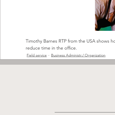
Timothy Barnes RTP from the USA shows how 
reduce time in the office.
Field service
Business Administr./ Organization