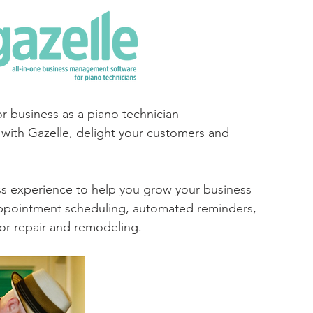
or business as a piano technician
with Gazelle, delight your customers and 
ss experience to help you grow your business 
 appointment scheduling, automated reminders, 
for repair and remodeling.