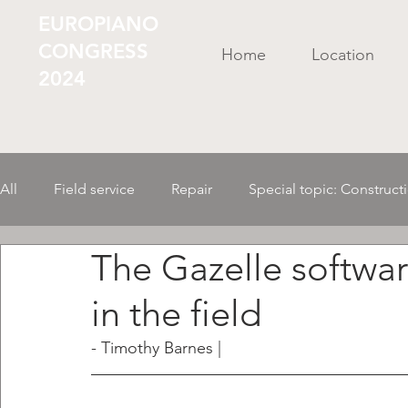
EUROPIANO
CONGRESS
Home
Location
2024
All
Field service
Repair
Special topic: Construct
The Gazelle softwar
Business Administr./ Organization
Tools/ Material
in the field
AI in the instrument
Mechanics
- Timothy Barnes |