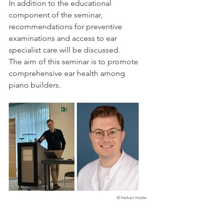
In addition to the educational 
component of the seminar, 
recommendations for preventive 
examinations and access to ear 
specialist care will be discussed. 
The aim of this seminar is to promote 
comprehensive ear health among 
piano builders.
© Herbert Halder