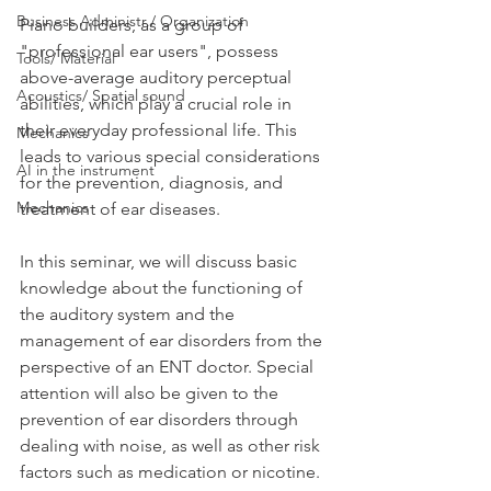
Business Administr./ Organization
Piano builders, as a group of 
"professional ear users", possess 
Tools/ Material
above-average auditory perceptual 
Acoustics/ Spatial sound
abilities, which play a crucial role in 
their everyday professional life. This 
Mechanics
leads to various special considerations 
AI in the instrument
for the prevention, diagnosis, and 
Mechanics
treatment of ear diseases. 
In this seminar, we will discuss basic 
knowledge about the functioning of 
the auditory system and the 
management of ear disorders from the 
perspective of an ENT doctor. Special 
attention will also be given to the 
prevention of ear disorders through 
dealing with noise, as well as other risk 
factors such as medication or nicotine. 