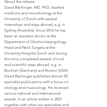
About the referee:
David Bächinger, MD, PhD, studied 
medicine and neurobiology at the 
University of Zurich with several 
internships and stays abroad, e.g. in 
Sydney (Australia). Since 2016 he has 
been an assistant doctor at the 
Department of Otorhinolaryngology, 
Head and Neck Surgery at the 
University Hospital Zurich and during 
this time completed several clinical 
and scientific stays abroad, e.g. in 
Bochum (Germany) and Boston (USA). 
David Bächinger published almost 50 
specialist publications with a focus on 
otology and musicology. He received 
various national and international 
awards. In an article written in 2021 
together with other ear specialists and 