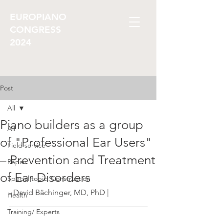
EUROPIANO
CONGRESS
2024
Post
All
Piano builders as a group
All
of "Professional Ear Users"
Field service
– Prevention and Treatment
Repair
of Ear Disorders
Special topic: Construction
- David Bächinger, MD, PhD |
Health
Training/ Experts