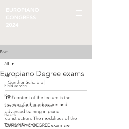
EUROPIANO
CONGRESS
2024
Post
All
Europiano Degree exams
All
- Gunther Schaible |
Field service
Repair
The content of the lecture is the 
training, further education and 
Special topic: Construction
advanced training in piano 
Health
construction. The modalities of the 
Training/ Experts
EUROPIANO DEGREE exam are 