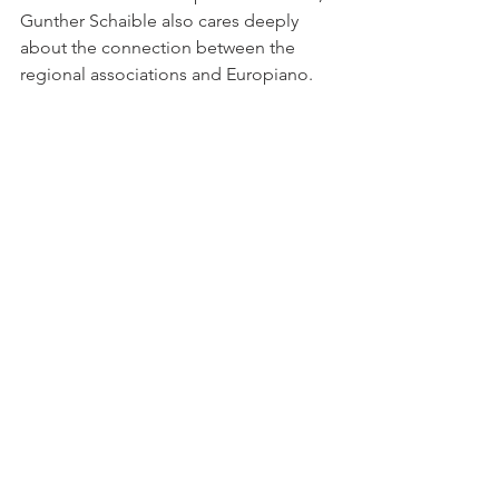
Gunther Schaible also cares deeply 
about the connection between the 
regional associations and Europiano.
Training/ Experts