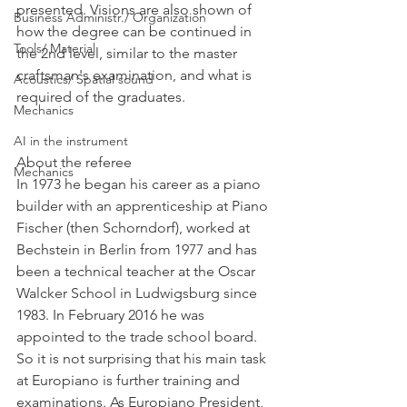
presented. Visions are also shown of 
Business Administr./ Organization
how the degree can be continued in 
Tools/ Material
the 2nd level, similar to the master 
craftsman's examination, and what is 
Acoustics/ Spatial sound
required of the graduates.
Mechanics
AI in the instrument
About the referee
Mechanics
In 1973 he began his career as a piano 
builder with an apprenticeship at Piano 
Fischer (then Schorndorf), worked at 
Bechstein in Berlin from 1977 and has 
been a technical teacher at the Oscar 
Walcker School in Ludwigsburg since 
1983. In February 2016 he was 
appointed to the trade school board. 
So it is not surprising that his main task 
at Europiano is further training and 
examinations. As Europiano President, 