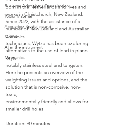
Business Administr./ Organization
born in the Netherlands and lives and 
works in Christchurch, New Zealand.
Tools/ Material
Since 2022, with the assistance of a 
Acoustics/ Spatial sound
number of New Zealand and Australian 
piano
Mechanics
technicians, Wytze has been exploring 
AI in the instrument
alternatives to the use of lead in piano 
Mechanics
keys,
notably stainless steel and tungsten. 
Here he presents an overview of the
weighting issues and options, and the 
solution that is non-corrosive, non-
toxic,
environmentally friendly and allows for 
smaller drill holes.
Duration: 90 minutes