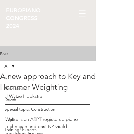
EUROPIANO
CONGRESS
2024
Post
All
A new approach to Key and
All
Hammer Weighting
Field service
 | Wytze Hoekstra
Repair
Special topic: Construction
Wytze is an ARPT registered piano 
Health
technician and past NZ Guild 
Training/ Experts
president. He was