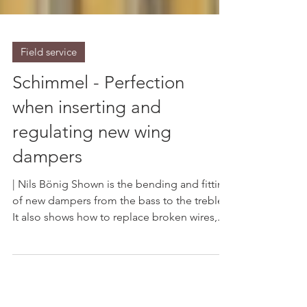
Field service
Schimmel - Perfection
when inserting and
regulating new wing
dampers
| Nils Bönig Shown is the bending and fitting
of new dampers from the bass to the treble.
It also shows how to replace broken wires,...