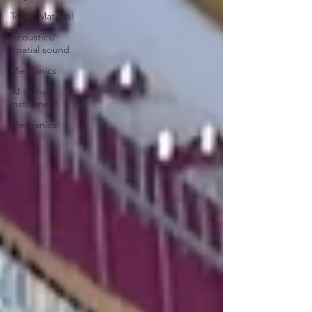
Tools/ Material
Acoustics/
Spatial sound
Mechanics
AI in the
instrument
Mechanics