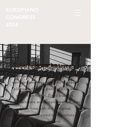
EUROPIANO
CONGRESS
2024
Seminars & lectures
The exclusive congress area for specialist
seminars and presentations is directly
connected to the presentation and
exhibition rooms. Piano builders,
manufacturers and suppliers share their
know-how with the congress
participants, interested trade visitors and
specialist dealers.