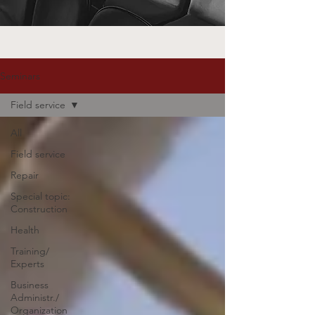
Seminars
Field service
All
Field service
Repair
Special topic:
Construction
Health
Training/
Experts
Business
Administr./
Organization